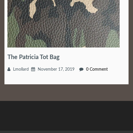
The Patricia Tot Bag
Lmollard
November 17, 2019
0 Comment