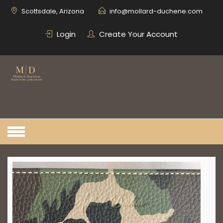
Skip
Scottsdale, Arizona
info@mollard-duchene.com
to
content
Login
Create Your Account