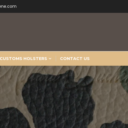
ene.com
CUSTOMS HOLSTERS
CONTACT US