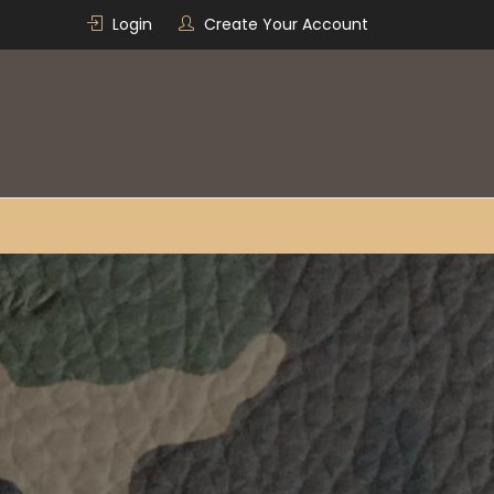
Login
Create Your Account