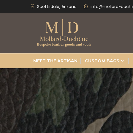
Scottsdale, Arizona
info@mollard-duch
MEET THE ARTISAN
CUSTOM BAGS