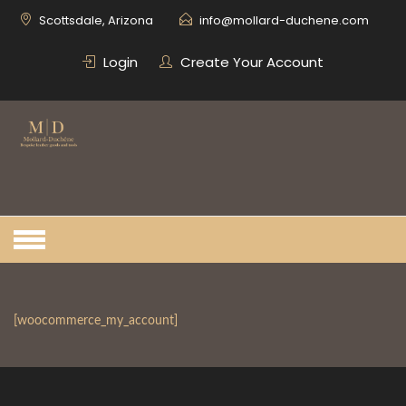
Skip
Scottsdale, Arizona
info@mollard-duchene.com
to
content
Login
Create Your Account
[woocommerce_my_account]